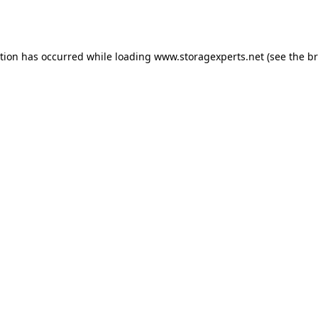
ption has occurred while loading
www.storagexperts.net
(see the
br