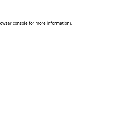
owser console
for more information).