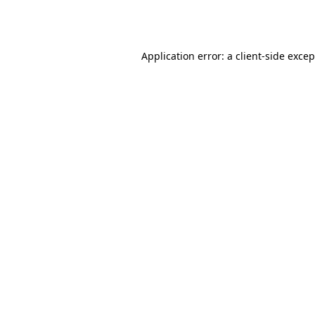
Application error: a
client
-side exce