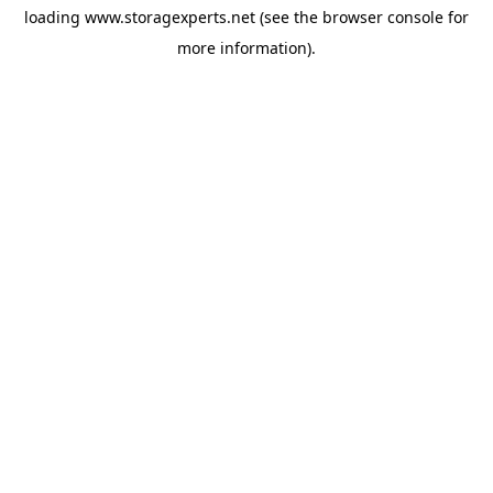
loading
www.storagexperts.net
(see the
browser console
for
more information).