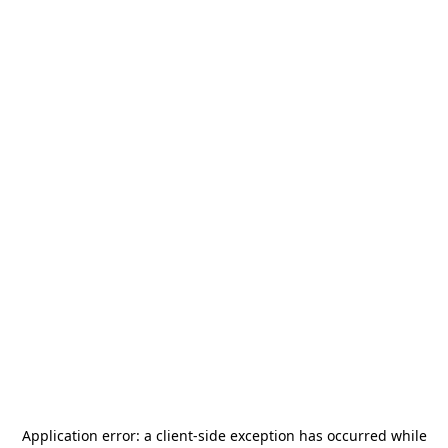
Application error: a
client
-side exception has occurred while