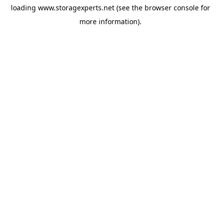
loading
www.storagexperts.net
(see the
browser console
for
more information).