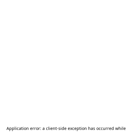
Application error: a
client
-side exception has occurred while