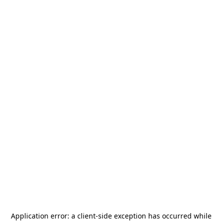
Application error: a
client
-side exception has occurred while