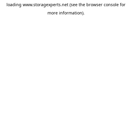
loading
www.storagexperts.net
(see the
browser console
for
more information).