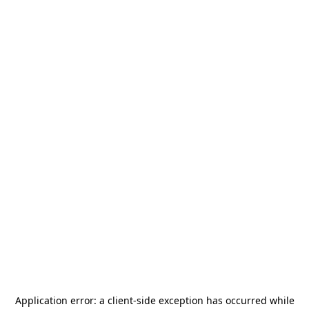
Application error: a
client
-side exception has occurred while