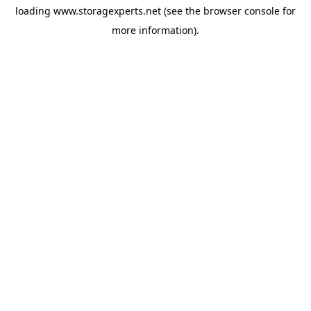
loading
www.storagexperts.net
(see the
browser console
for
more information).