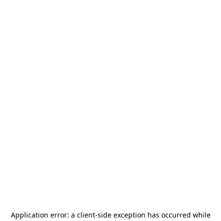
Application error: a
client
-side exception has occurred while