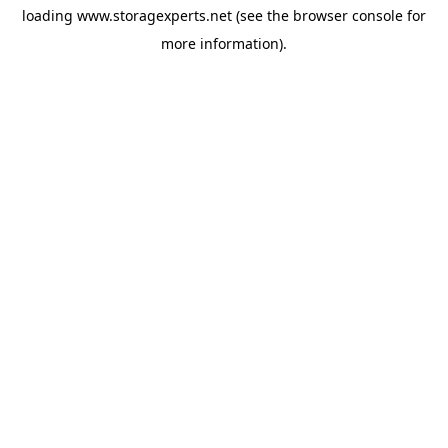
loading
www.storagexperts.net
(see the
browser console
for
more information).