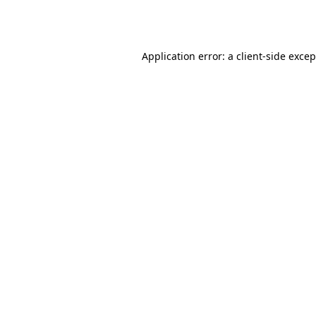
Application error: a
client
-side exce