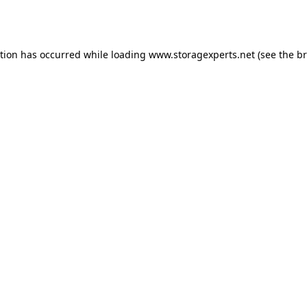
ption has occurred while loading
www.storagexperts.net
(see the
br