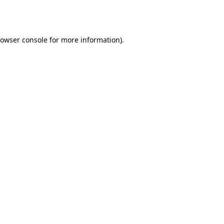
owser console
for more information).