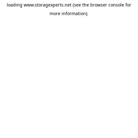
loading
www.storagexperts.net
(see the
browser console
for
more information).