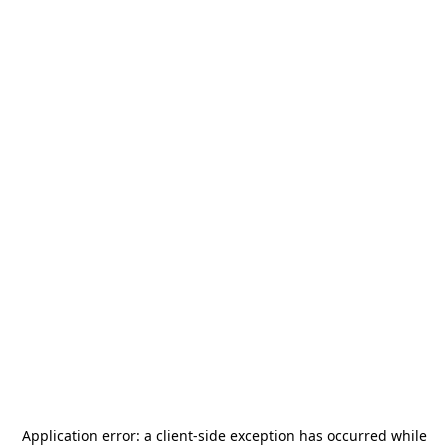
Application error: a
client
-side exception has occurred while