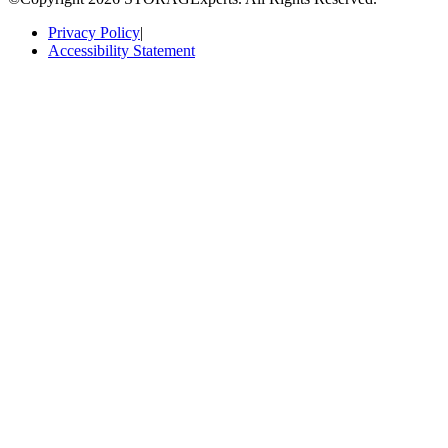
Privacy Policy
|
Accessibility Statement