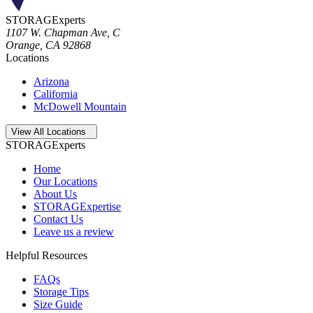
STORAGExperts
1107 W. Chapman Ave, C
Orange
,
CA
92868
Locations
Arizona
California
McDowell Mountain
Open
storage locations list
View All Locations
STORAGExperts
Home
Our Locations
About Us
STORAGExpertise
Contact Us
Leave us a review
Helpful Resources
FAQs
Storage Tips
Size Guide