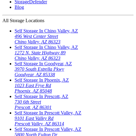
StorageDefender
Blog
All Storage Locations
Self Storage In
Chino Valley
,
AZ
496 West Center Street
Chino Valley
,
AZ
86323
Self Storage In
Chino Valley
,
AZ
1272 N. State Highway 89
Chino Valley
,
AZ
86323
Self Storage In
Goodyear
,
AZ
3970 South Estrella Pkwy
Goodyear
,
AZ
85338
Self Storage In
Phoenix
,
AZ
1023 East Frye Rd
Phoenix
,
AZ
85048
Self Storage In
Prescott
,
AZ
730 6th Street
Prescott
,
AZ
86301
Self Storage In
Prescott Valley
,
AZ
9101 East Valley Rd
Prescott Valley
,
AZ
86314
Self Storage In
Prescott Valley
,
AZ
5800 North Fulton Dr