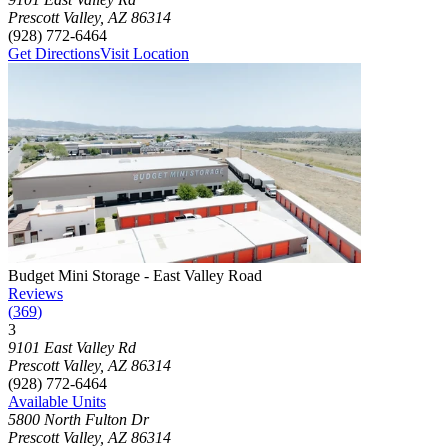
Prescott Valley
,
AZ
86314
(928) 772-6464
Get Directions
Visit Location
Photograph of
Budget Mini Storage - East Valley Road
storage facilit
Budget Mini Storage - East Valley Road
Reviews
(
369
)
3
Click to focus this facility on the map and view details
9101 East Valley Rd
Prescott Valley
,
AZ
86314
(928) 772-6464
Available Units
5800 North Fulton Dr
Prescott Valley
,
AZ
86314