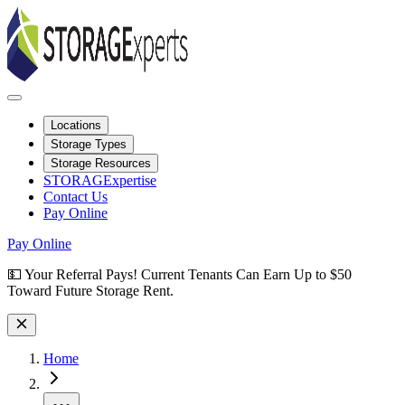
Locations
Storage Types
Storage Resources
STORAGExpertise
Contact Us
Pay Online
Pay Online
Site Wide Notice
💵 Your Referral Pays! Current Tenants Can Earn Up to $50
Toward Future Storage Rent.
Skip to facility results
Bypass page header and go directly to facility listings
This page shows self storage facilities
in Prescott Valley, Arizona
. Use 
Home
More