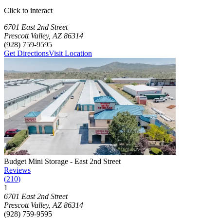
Click to interact
Press Enter or Space to make this map interactive
Storage Facilities
5 storage facilities available. Each facility card contains details, revi
Loaded 5 storage facilities
6701 East 2nd Street
Prescott Valley
,
AZ
86314
(928) 759-9595
Get Directions
Visit Location
Photograph of
Budget Mini Storage - East 2nd Street
storage facility
Budget Mini Storage - East 2nd Street
Reviews
(
210
)
1
Click to focus this facility on the map and view details
6701 East 2nd Street
Prescott Valley
,
AZ
86314
(928) 759-9595