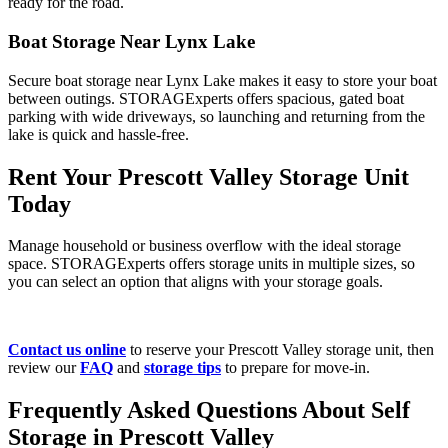
ready for the road.
Boat Storage Near Lynx Lake
Secure boat storage near Lynx Lake makes it easy to store your boat
between outings. STORAGExperts offers spacious, gated boat
parking with wide driveways, so launching and returning from the
lake is quick and hassle-free.
Rent Your Prescott Valley Storage Unit
Today
Manage household or business overflow with the ideal storage
space. STORAGExperts offers storage units in multiple sizes, so
you can select an option that aligns with your storage goals.
Contact us online
to reserve your Prescott Valley storage unit, then
review our
FAQ
and
storage tips
to prepare for move-in.
Frequently Asked Questions About Self
Storage in Prescott Valley