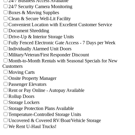
24/7 Business Access Available
Filter facilities that have
24/7 Sec
24/7 Security Camera Monitoring
Filter facilities that have
Boxes & Movi
Boxes & Moving Supplies
Filter facilities that have
Clean & 
Clean & Secure Well-Lit Facility
Filter facil
Convenient Location with Excellent Customer Service
Filter facilities that have
Document Shreddin
Document Shredding
Filter facilities that have
Drive-U
Drive-Up & Interior Storage Units
Filter faci
Fully Fenced Electronic Gate Access - 7 Days per Week
Filter facilities that have
Individu
Individually Alarmed Unit Doors
Filter facilities that have
Military/Veteran/First Responder Discount
Month-to-Month Rentals with Seasonal Specials for New
Filter facilities that have
Month-to-Month Rentals with Seas
Customers
Filter facilities that have
Moving Carts
Moving Carts
Filter facilities that have
Onsite Property
Onsite Property Manager
Filter facilities that have
Passenger Elevators
Passenger Elevators
Filter facilities that have
R
Rent or Pay Online - Autopay Available
Filter facilities that have
Rollup Doors
Rollup Doors
Filter facilities that have
Storage Lockers
Storage Lockers
Filter facilities that have
Storage
Storage Protection Plans Available
Filter facilities that have
Tem
Temperature-Controlled Storage Units
Filter facilities t
Uncovered & Covered RV/Boat/Vehicle Storage
Filter facilities that have
We Rent U-Haul
We Rent U-Haul Trucks!