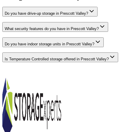
Do you have drive-up storage in Prescott Valley?
What security features do you have in Prescott Valley?
Do you have indoor storage units in Prescott Valley?
Is Temperature Controlled storage offered in Prescott Valley?