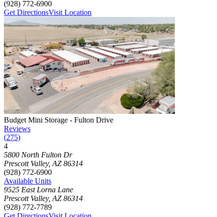
(928) 772-6900
Get Directions
Visit Location
Photograph of
Budget Mini Storage - Fulton Drive
storage facility
Budget Mini Storage - Fulton Drive
Reviews
(
275
)
4
Click to focus this facility on the map and view details
5800 North Fulton Dr
Prescott Valley
,
AZ
86314
(928) 772-6900
Available Units
9525 East Lorna Lane
Prescott Valley
,
AZ
86314
(928) 772-7789
Get Directions
Visit Location