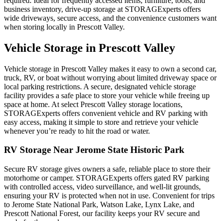
required. Ideal for frequently accessed items, furniture, tools, and
business inventory, drive-up storage at STORAGExperts offers
wide driveways, secure access, and the convenience customers want
when storing locally in Prescott Valley.
Vehicle Storage in Prescott Valley
Vehicle storage in Prescott Valley makes it easy to own a second car,
truck, RV, or boat without worrying about limited driveway space or
local parking restrictions. A secure, designated vehicle storage
facility provides a safe place to store your vehicle while freeing up
space at home. At select Prescott Valley storage locations,
STORAGExperts offers convenient vehicle and RV parking with
easy access, making it simple to store and retrieve your vehicle
whenever you’re ready to hit the road or water.
RV Storage Near Jerome State Historic Park
Secure RV storage gives owners a safe, reliable place to store their
motorhome or camper. STORAGExperts offers gated RV parking
with controlled access, video surveillance, and well-lit grounds,
ensuring your RV is protected when not in use. Convenient for trips
to Jerome State National Park, Watson Lake, Lynx Lake, and
Prescott National Forest, our facility keeps your RV secure and