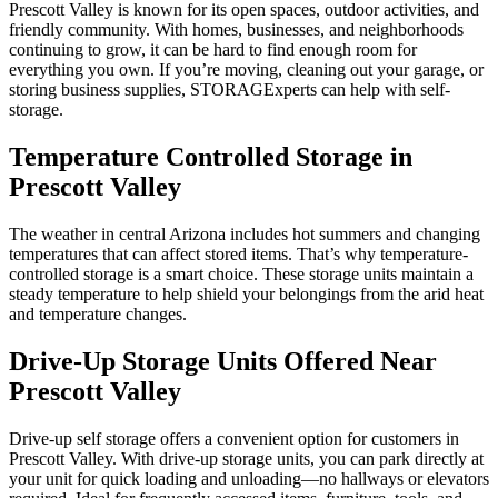
Prescott Valley is known for its open spaces, outdoor activities, and
friendly community. With homes, businesses, and neighborhoods
continuing to grow, it can be hard to find enough room for
everything you own. If you’re moving, cleaning out your garage, or
storing business supplies, STORAGExperts can help with self-
storage.
Temperature Controlled Storage in
Prescott Valley
The weather in central Arizona includes hot summers and changing
temperatures that can affect stored items. That’s why temperature-
controlled storage is a smart choice. These storage units maintain a
steady temperature to help shield your belongings from the arid heat
and temperature changes.
Drive-Up Storage Units Offered Near
Prescott Valley
Drive-up self storage offers a convenient option for customers in
Prescott Valley. With drive-up storage units, you can park directly at
your unit for quick loading and unloading—no hallways or elevators