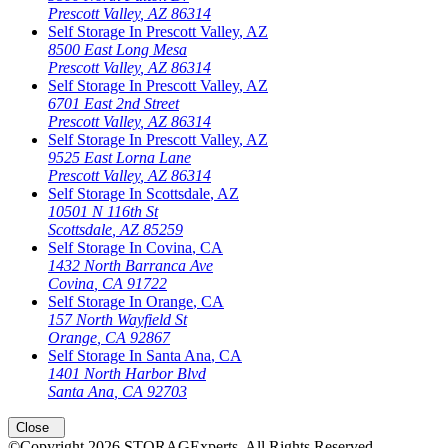
Prescott Valley
,
AZ
86314
Self Storage In
Prescott Valley
,
AZ
8500 East Long Mesa
Prescott Valley
,
AZ
86314
Self Storage In
Prescott Valley
,
AZ
6701 East 2nd Street
Prescott Valley
,
AZ
86314
Self Storage In
Prescott Valley
,
AZ
9525 East Lorna Lane
Prescott Valley
,
AZ
86314
Self Storage In
Scottsdale
,
AZ
10501 N 116th St
Scottsdale
,
AZ
85259
Self Storage In
Covina
,
CA
1432 North Barranca Ave
Covina
,
CA
91722
Self Storage In
Orange
,
CA
157 North Wayfield St
Orange
,
CA
92867
Self Storage In
Santa Ana
,
CA
1401 North Harbor Blvd
Santa Ana
,
CA
92703
Close
©Copyright
2026
STORAGExperts
. All Rights Reserved.