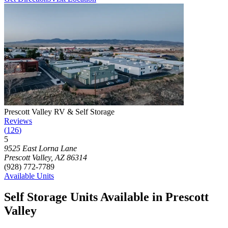
Photograph of
Prescott Valley RV & Self Storage
storage facility
Prescott Valley RV & Self Storage
Reviews
(
126
)
5
Click to focus this facility on the map and view details
9525 East Lorna Lane
Prescott Valley
,
AZ
86314
(928) 772-7789
Available Units
Self Storage Units Available in Prescott
Valley