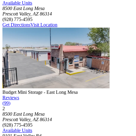
Available Units
8500 East Long Mesa
Prescott Valley
,
AZ
86314
(928) 775-4595
Get Directions
Visit Location
Photograph of
Budget Mini Storage - East Long Mesa
storage facility
Budget Mini Storage - East Long Mesa
Reviews
(
99
)
2
Click to focus this facility on the map and view details
8500 East Long Mesa
Prescott Valley
,
AZ
86314
(928) 775-4595
Available Units
9101 East Valley Rd