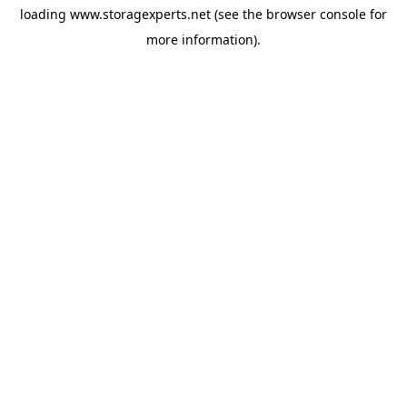
loading
www.storagexperts.net
(see the
browser console
for
more information).