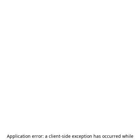
Application error: a
client
-side exception has occurred while