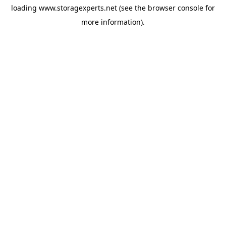
loading
www.storagexperts.net
(see the
browser console
for
more information).