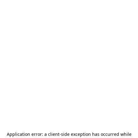
Application error: a
client
-side exception has occurred while