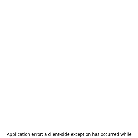
Application error: a
client
-side exception has occurred while