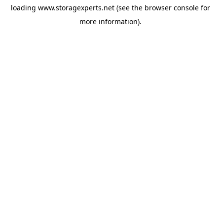
loading
www.storagexperts.net
(see the
browser console
for
more information).