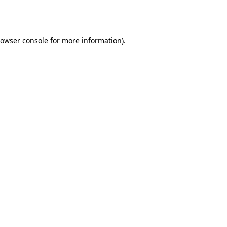
owser console
for more information).