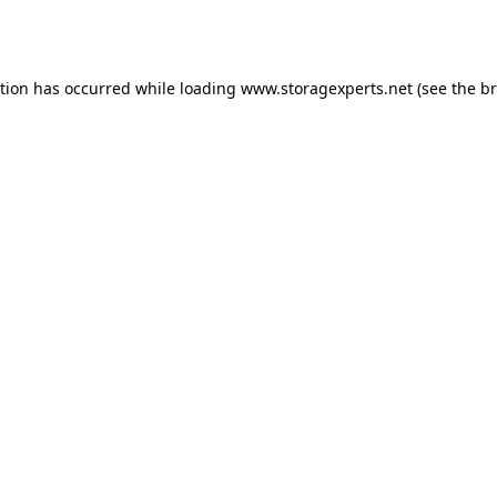
ption has occurred while loading
www.storagexperts.net
(see the
br