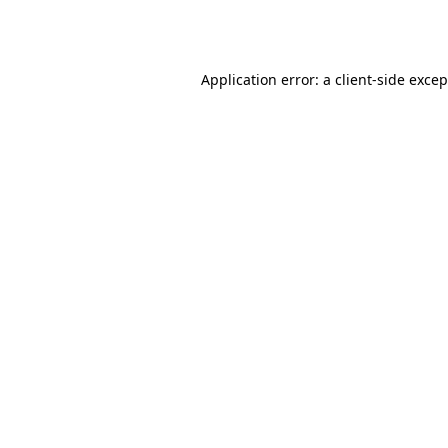
Application error: a
client
-side exce