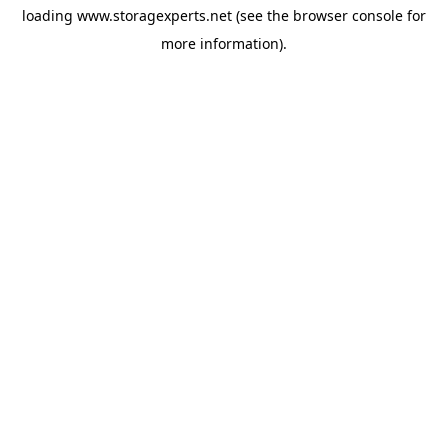
loading
www.storagexperts.net
(see the
browser console
for
more information).