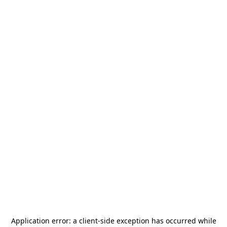
Application error: a
client
-side exception has occurred while