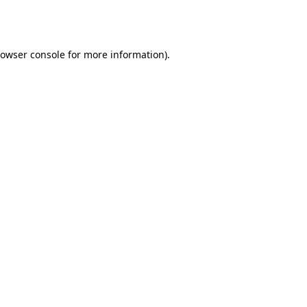
owser console
for more information).