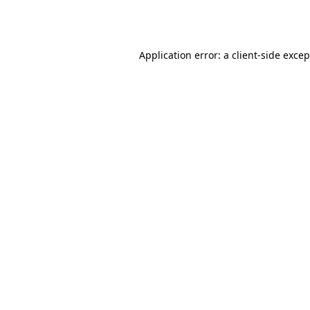
Application error: a
client
-side exce