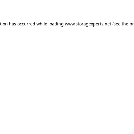
ption has occurred while loading
www.storagexperts.net
(see the
br