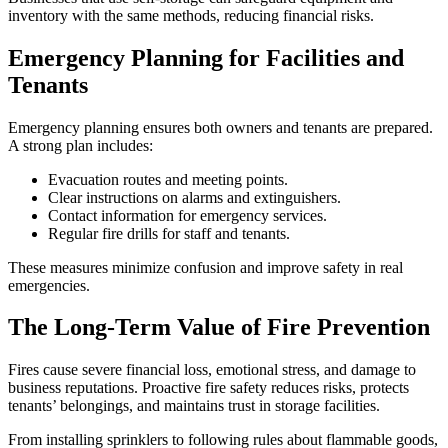
inventory with the same methods, reducing financial risks.
Emergency Planning for Facilities and
Tenants
Emergency planning ensures both owners and tenants are prepared.
A strong plan includes:
Evacuation routes and meeting points.
Clear instructions on alarms and extinguishers.
Contact information for emergency services.
Regular fire drills for staff and tenants.
These measures minimize confusion and improve safety in real
emergencies.
The Long-Term Value of Fire Prevention
Fires cause severe financial loss, emotional stress, and damage to
business reputations. Proactive fire safety reduces risks, protects
tenants’ belongings, and maintains trust in storage facilities.
From installing sprinklers to following rules about flammable goods,