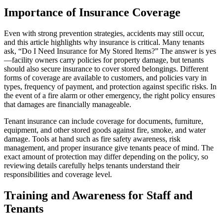
Importance of Insurance Coverage
Even with strong prevention strategies, accidents may still occur,
and this article highlights why insurance is critical. Many tenants
ask, “Do I Need Insurance for My Stored Items?” The answer is yes
—facility owners carry policies for property damage, but tenants
should also secure insurance to cover stored belongings. Different
forms of coverage are available to customers, and policies vary in
types, frequency of payment, and protection against specific risks. In
the event of a fire alarm or other emergency, the right policy ensures
that damages are financially manageable.
Tenant insurance can include coverage for documents, furniture,
equipment, and other stored goods against fire, smoke, and water
damage. Tools at hand such as fire safety awareness, risk
management, and proper insurance give tenants peace of mind. The
exact amount of protection may differ depending on the policy, so
reviewing details carefully helps tenants understand their
responsibilities and coverage level.
Training and Awareness for Staff and
Tenants