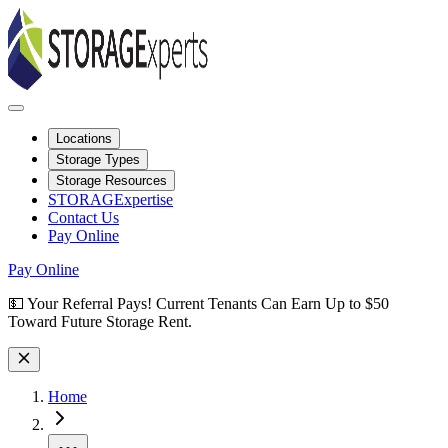
Locations
Storage Types
Storage Resources
STORAGExpertise
Contact Us
Pay Online
Pay Online
Site Wide Notice
💵 Your Referral Pays! Current Tenants Can Earn Up to $50
Toward Future Storage Rent.
Home
More