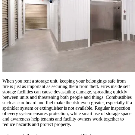
When you rent a storage unit, keeping your belongings safe from
fire is just as important as securing them from theft. Fires inside self
storage facilities can cause devastating damage, spreading quickly
between units and threatening both people and things. Combustibles
such as cardboard and fuel make the risk even greater, especially if a
sprinkler system or extinguisher is not available. Regular inspection
of every system ensures protection, while smart use of storage space
and awareness help tenants and facility owners work together to
reduce hazards and protect property.