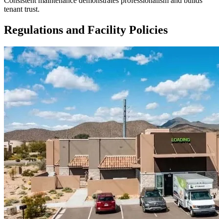
Consistent maintenance demonstrates professionalism and builds
tenant trust.
Regulations and Facility Policies