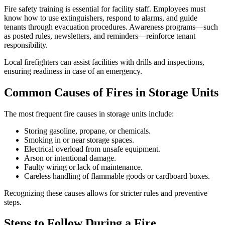
Fire safety training is essential for facility staff. Employees must
know how to use extinguishers, respond to alarms, and guide
tenants through evacuation procedures. Awareness programs—such
as posted rules, newsletters, and reminders—reinforce tenant
responsibility.
Local firefighters can assist facilities with drills and inspections,
ensuring readiness in case of an emergency.
Common Causes of Fires in Storage Units
The most frequent fire causes in storage units include:
Storing gasoline, propane, or chemicals.
Smoking in or near storage spaces.
Electrical overload from unsafe equipment.
Arson or intentional damage.
Faulty wiring or lack of maintenance.
Careless handling of flammable goods or cardboard boxes.
Recognizing these causes allows for stricter rules and preventive
steps.
Steps to Follow During a Fire