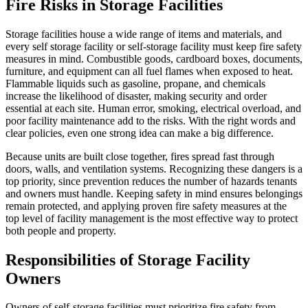
Fire Risks in Storage Facilities
Storage facilities house a wide range of items and materials, and
every self storage facility or self-storage facility must keep fire safety
measures in mind. Combustible goods, cardboard boxes, documents,
furniture, and equipment can all fuel flames when exposed to heat.
Flammable liquids such as gasoline, propane, and chemicals
increase the likelihood of disaster, making security and order
essential at each site. Human error, smoking, electrical overload, and
poor facility maintenance add to the risks. With the right words and
clear policies, even one strong idea can make a big difference.
Because units are built close together, fires spread fast through
doors, walls, and ventilation systems. Recognizing these dangers is a
top priority, since prevention reduces the number of hazards tenants
and owners must handle. Keeping safety in mind ensures belongings
remain protected, and applying proven fire safety measures at the
top level of facility management is the most effective way to protect
both people and property.
Responsibilities of Storage Facility
Owners
Owners of self-storage facilities must prioritize fire safety from