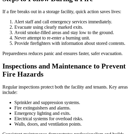
If a fire breaks out in a storage facility, quick action saves lives:
Alert staff and call emergency services immediately.
Evacuate using clearly marked exits.
Avoid smoke-filled areas and stay low to the ground.
Never attempt to re-enter a burning unit.
Provide firefighters with information about stored contents.
Preparedness reduces panic and ensures faster, safer evacuation.
Inspections and Maintenance to Prevent
Fire Hazards
Regular inspections protect both the facility and tenants. Key areas
include:
Sprinkler and suppression systems.
Fire extinguishers and alarms.
Emergency lighting and exits.
Electrical systems for overload risks.
Walls, doors, and ventilation points.