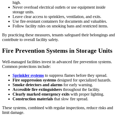
high.
Never overload electrical outlets or use equipment inside
storage units.
Leave clear access to sprinklers, ventilation, and exits.
Use fire-resistant containers for documents and valuables.
Follow facility rules on smoking bans and restricted items.
By practicing these measures, tenants safeguard their belongings and
contribute to overall facility safety.
Fire Prevention Systems in Storage Units
Well-managed facilities invest in advanced fire prevention systems.
Common protections include:
Sprinkler systems
to suppress flames before they spread.
Fire suppression systems
designed for specialized hazards.
Smoke detectors and alarms
for early warning.
Accessible fire extinguishers
throughout the facility.
Clearly marked emergency exits
with proper lighting.
Construction materials
that slow fire spread.
These systems, combined with regular inspections, reduce risks and
limit damage.