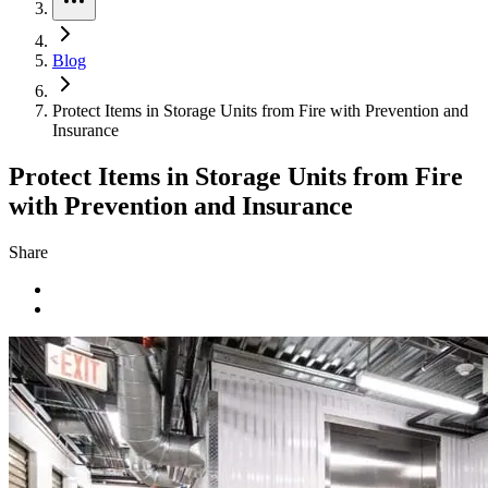
Blog
Protect Items in Storage Units from Fire with Prevention and
Insurance
Protect Items in Storage Units from Fire
with Prevention and Insurance
Share