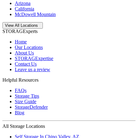
Arizona
California
McDowell Mountain
Open
storage locations list
View All Locations
STORAGExperts
Home
Our Locations
About Us
STORAGExpertise
Contact Us
Leave us a review
Helpful Resources
FAQs
Storage Tips
Size Guide
StorageDefender
Blog
All Storage Locations
Self Storage In
Chino Valley
,
AZ