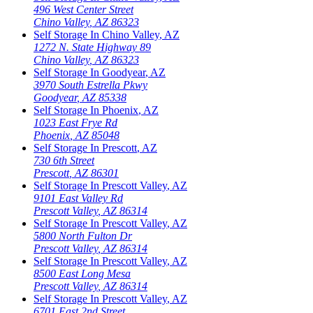
496 West Center Street
Chino Valley
,
AZ
86323
Self Storage In
Chino Valley
,
AZ
1272 N. State Highway 89
Chino Valley
,
AZ
86323
Self Storage In
Goodyear
,
AZ
3970 South Estrella Pkwy
Goodyear
,
AZ
85338
Self Storage In
Phoenix
,
AZ
1023 East Frye Rd
Phoenix
,
AZ
85048
Self Storage In
Prescott
,
AZ
730 6th Street
Prescott
,
AZ
86301
Self Storage In
Prescott Valley
,
AZ
9101 East Valley Rd
Prescott Valley
,
AZ
86314
Self Storage In
Prescott Valley
,
AZ
5800 North Fulton Dr
Prescott Valley
,
AZ
86314
Self Storage In
Prescott Valley
,
AZ
8500 East Long Mesa
Prescott Valley
,
AZ
86314
Self Storage In
Prescott Valley
,
AZ
6701 East 2nd Street