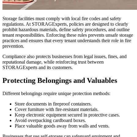
Storage facilities must comply with local fire codes and safety
regulations. At STORAGExperts, policies are designed to clearly
prohibit hazardous materials, define safety procedures, and outline
tenant responsibilities. Enforcing these rules prevents unsafe storage
practices and ensures that every tenant understands their role in fire
prevention.
Compliance also protects businesses from legal issues, fines, and
reputational damage, while reinforcing trust between
STORAGExperts and its customers.
Protecting Belongings and Valuables
Different belongings require unique protection methods:
Store documents in fireproof containers.
Cover furniture with fire-resistant materials.
Keep electronic equipment secured in protective cases.
Avoid overpacking cardboard boxes.
Place valuable goods away from walls and vents.
Businesses that use self-storage can safeguard equipment and