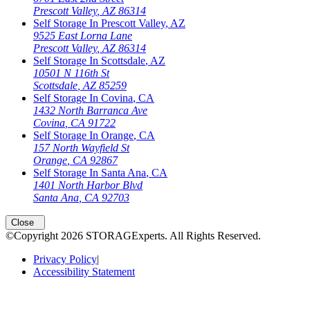
Prescott Valley
,
AZ
86314
Self Storage In
Prescott Valley
,
AZ
9525 East Lorna Lane
Prescott Valley
,
AZ
86314
Self Storage In
Scottsdale
,
AZ
10501 N 116th St
Scottsdale
,
AZ
85259
Self Storage In
Covina
,
CA
1432 North Barranca Ave
Covina
,
CA
91722
Self Storage In
Orange
,
CA
157 North Wayfield St
Orange
,
CA
92867
Self Storage In
Santa Ana
,
CA
1401 North Harbor Blvd
Santa Ana
,
CA
92703
Close
©Copyright
2026
STORAGExperts
. All Rights Reserved.
Privacy Policy
|
Accessibility Statement