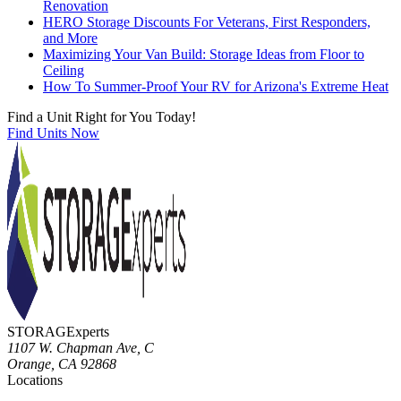
Renovation
HERO Storage Discounts For Veterans, First Responders,
and More
Maximizing Your Van Build: Storage Ideas from Floor to
Ceiling
How To Summer-Proof Your RV for Arizona's Extreme Heat
Find a Unit Right for You Today!
Find Units Now
STORAGExperts
1107 W. Chapman Ave, C
Orange
,
CA
92868
Locations