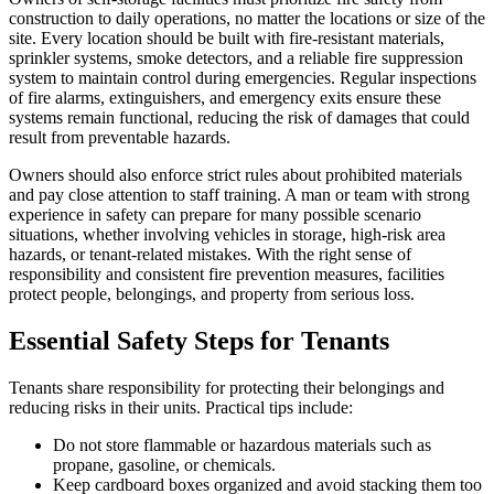
construction to daily operations, no matter the locations or size of the
site. Every location should be built with fire-resistant materials,
sprinkler systems, smoke detectors, and a reliable fire suppression
system to maintain control during emergencies. Regular inspections
of fire alarms, extinguishers, and emergency exits ensure these
systems remain functional, reducing the risk of damages that could
result from preventable hazards.
Owners should also enforce strict rules about prohibited materials
and pay close attention to staff training. A man or team with strong
experience in safety can prepare for many possible scenario
situations, whether involving vehicles in storage, high-risk area
hazards, or tenant-related mistakes. With the right sense of
responsibility and consistent fire prevention measures, facilities
protect people, belongings, and property from serious loss.
Essential Safety Steps for Tenants
Tenants share responsibility for protecting their belongings and
reducing risks in their units. Practical tips include:
Do not store flammable or hazardous materials such as
propane, gasoline, or chemicals.
Keep cardboard boxes organized and avoid stacking them too