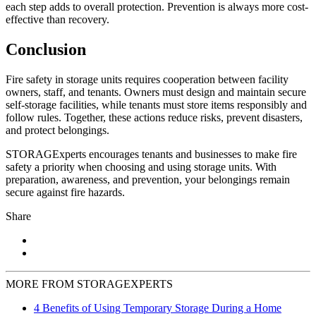
each step adds to overall protection. Prevention is always more cost-
effective than recovery.
Conclusion
Fire safety in storage units requires cooperation between facility
owners, staff, and tenants. Owners must design and maintain secure
self-storage facilities, while tenants must store items responsibly and
follow rules. Together, these actions reduce risks, prevent disasters,
and protect belongings.
STORAGExperts encourages tenants and businesses to make fire
safety a priority when choosing and using storage units. With
preparation, awareness, and prevention, your belongings remain
secure against fire hazards.
Share
MORE FROM STORAGEXPERTS
4 Benefits of Using Temporary Storage During a Home